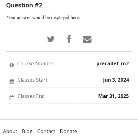
Question #2
Your answer would be displayed here.
Tweet
Post
Email
that
a
someone
you've
Facebook
to
enrolled
message
say
in
to
you've
this
say
enrolled
Course Number
precadet_m2
course
you've
in
enrolled
this
in
course
this
Classes Start
Jun 3, 2024
course
Classes End
Mar 31, 2025
About
Blog
Contact
Donate