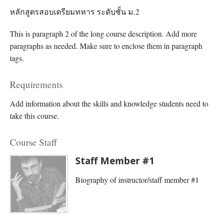
หลักสูตรสอบเตรียมทหาร ระดับชั้น ม.2
This is paragraph 2 of the long course description. Add more
paragraphs as needed. Make sure to enclose them in paragraph
tags.
Requirements
Add information about the skills and knowledge students need to
take this course.
Course Staff
Staff Member #1
Biography of instructor/staff member #1