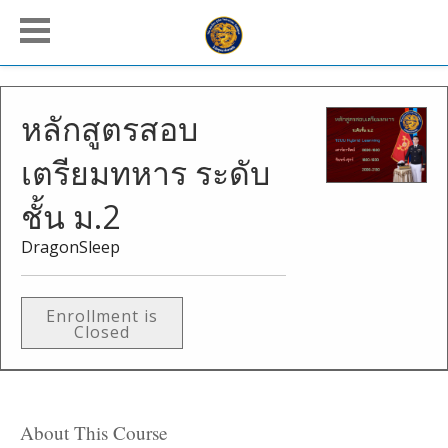
หลักสูตรสอบ
เตรียมทหาร ระดับ
ชั้น ม.2
DragonSleep
Enrollment is
Closed
About This Course