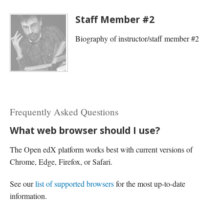
Staff Member #2
Biography of instructor/staff member #2
Frequently Asked Questions
What web browser should I use?
The Open edX platform works best with current versions of
Chrome, Edge, Firefox, or Safari.
See our
list of supported browsers
for the most up-to-date
information.