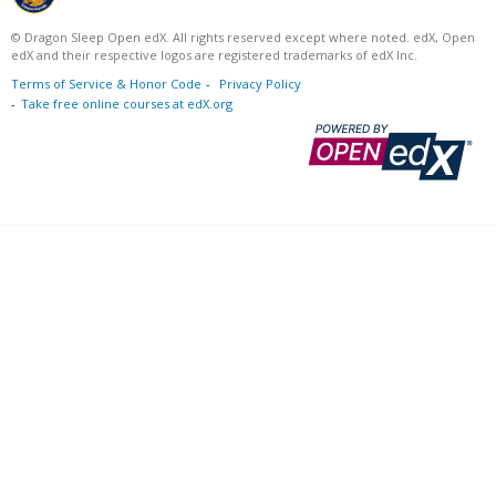
© Dragon Sleep Open edX. All rights reserved except where noted. edX, Open
edX and their respective logos are registered trademarks of edX Inc.
Terms of Service & Honor Code
Privacy Policy
Take free online courses at edX.org