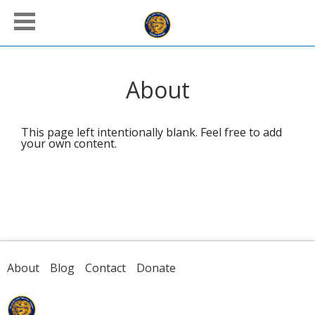
About
This page left intentionally blank. Feel free to add
your own content.
About
Blog
Contact
Donate