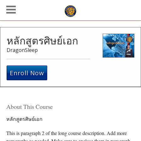
หลักสูตรศิษย์เอก
DragonSleep
Enroll Now
About This Course
หลักสูตรศิษย์เอก
This is paragraph 2 of the long course description. Add more
paragraphs as needed. Make sure to enclose them in paragraph