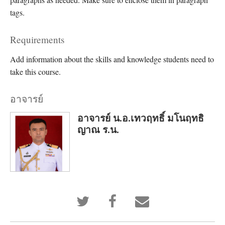
tags.
Requirements
Add information about the skills and knowledge students need to
take this course.
อาจารย์
อาจารย์ น.อ.เทวฤทธิ์ มโนฤทธิ
ญาณ ร.น.
Tweet
Post
Email
that
a
someone
you've
Facebook
to
enrolled
message
say