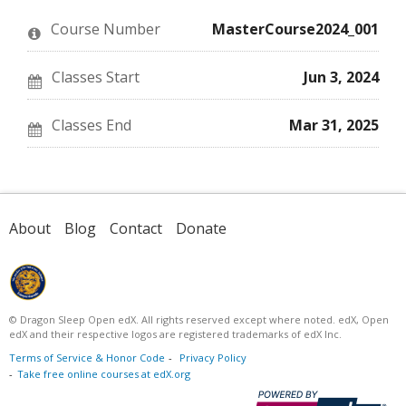
in
to
you've
this
say
enrolled
Course Number
MasterCourse2024_001
course
you've
in
enrolled
this
in
course
this
Classes Start
Jun 3, 2024
course
Classes End
Mar 31, 2025
About
Blog
Contact
Donate
© Dragon Sleep Open edX. All rights reserved except where noted. edX, Open
edX and their respective logos are registered trademarks of edX Inc.
Terms of Service & Honor Code
Privacy Policy
Take free online courses at edX.org