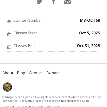
that
a
someone
you've
Facebook
to
enrolled
message
say
in
to
you've
this
say
enrolled
Course Number
M3-OCT68
course
you've
in
enrolled
this
in
course
this
Classes Start
Oct 5, 2025
course
Classes End
Oct 31, 2025
About
Blog
Contact
Donate
© Dragon Sleep Open edX. All rights reserved except where noted. edX, Open
edX and their respective logos are registered trademarks of edX Inc.
Terms of Service & Honor Code
Privacy Policy